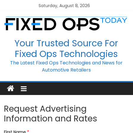
Skip
Saturday, August 8, 2026
to
content
Your Trusted Source For
Fixed Ops Technologies
The Latest Fixed Ops Technologies and News for
Automotive Retailers
Request Advertising
Information and Rates
First Name
*