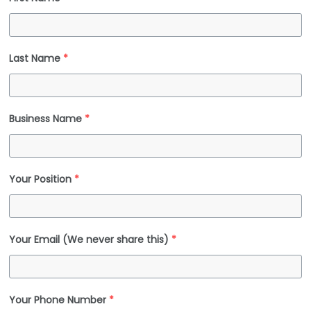
Last Name
*
Business Name
*
Your Position
*
Your Email (We never share this)
*
Your Phone Number
*