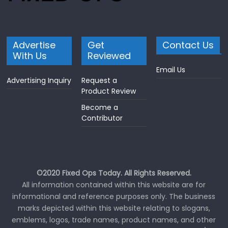
Advertise
Get
Contact Us
With Us
Reviewed
Email Us
Advertising Inquiry
Request a
Product Review
Become a
Contributor
©2020 Fixed Ops Today. All Rights Reserved.
All information contained within this website are for
informational and reference purposes only. The business
marks depicted within this website relating to slogans,
emblems, logos, trade names, product names, and other