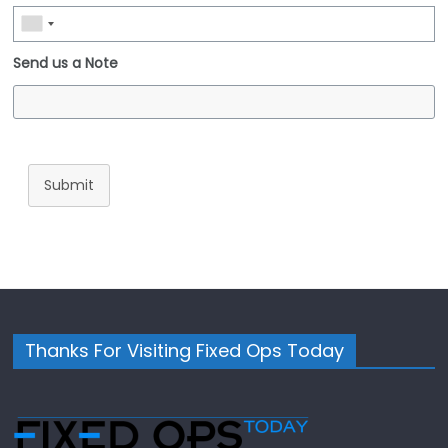
Send us a Note
Submit
Thanks For Visiting Fixed Ops Today