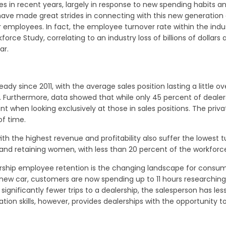
s in recent years, largely in response to new spending habits an
ve made great strides in connecting with this new generation o
 employees. In fact, the employee turnover rate within the indus
rce Study, correlating to an industry loss of billions of dollars
ar.
ady since 2011, with the average sales position lasting a little
 Furthermore, data showed that while only 45 percent of dealer
t when looking exclusively at those in sales positions. The pri
f time.
with the highest revenue and profitability also suffer the lowest
g and retaining women, with less than 20 percent of the workfo
ership employee retention is the changing landscape for consume
new car, customers are now spending up to 11 hours researching 
significantly fewer trips to a dealership, the salesperson has les
ion skills, however, provides dealerships with the opportunity to