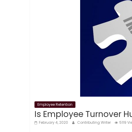
Employee Retention
Is Employee Turnover Hu
February 4, 2020
Contributing Writer
5119 V