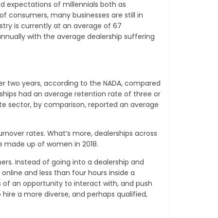
d expectations of millennials both as
f consumers, many businesses are still in
try is currently at an average of 67
 annually with the average dealership suffering
 over two years, according to the NADA, compared
ships had an average retention rate of three or
vate sector, by comparison, reported an average
 turnover rates. What’s more, dealerships across
rce made up of women in 2018.
rs. Instead of going into a dealership and
online and less than four hours inside a
s of an opportunity to interact with, and push
 hire a more diverse, and perhaps qualified,