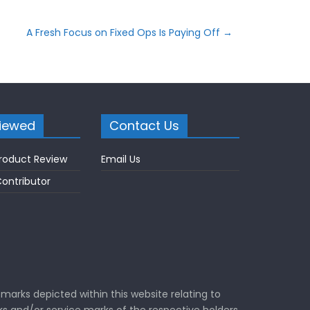
A Fresh Focus on Fixed Ops Is Paying Off
→
iewed
Contact Us
roduct Review
Email Us
ontributor
marks depicted within this website relating to