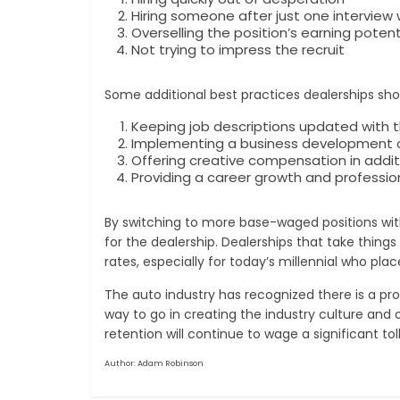
Hiring someone after just one interview
Overselling the position’s earning potent
Not trying to impress the recruit
Some additional best practices dealerships sho
Keeping job descriptions updated with 
Implementing a business development ce
Offering creative compensation in addi
Providing a career growth and professi
By switching to more base-waged positions wi
for the dealership. Dealerships that take thing
rates, especially for today’s millennial who pl
The auto industry has recognized there is a pro
way to go in creating the industry culture and 
retention will continue to wage a significant to
Author: Adam Robinson