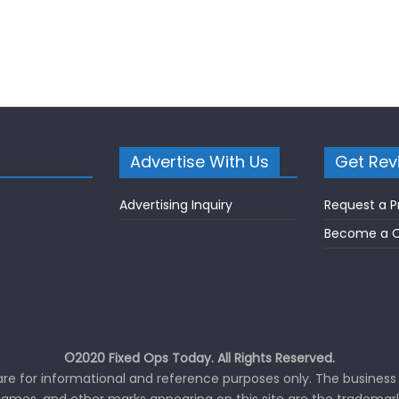
Advertise With Us
Get Rev
Advertising Inquiry
Request a P
Become a C
©2020 Fixed Ops Today. All Rights Reserved.
 are for informational and reference purposes only. The business 