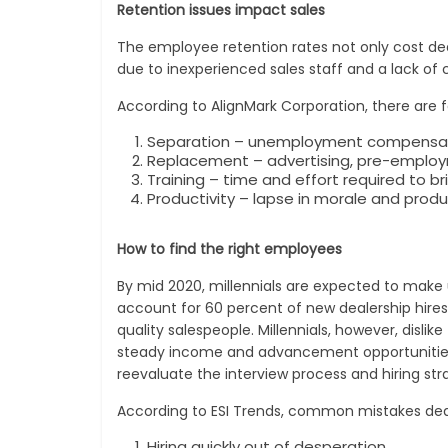
Retention issues impact sales
The employee retention rates not only cost deal
due to inexperienced sales staff and a lack of 
According to AlignMark Corporation, there are
Separation – unemployment compensation
Replacement – advertising, pre-employm
Training – time and effort required to b
Productivity – lapse in morale and produ
How to find the right employees
By mid 2020, millennials are expected to make 
account for 60 percent of new dealership hires,
quality salespeople. Millennials, however, dis
steady income and advancement opportunities. Th
reevaluate the interview process and hiring str
According to ESI Trends, common mistakes deale
Hiring quickly out of desperation