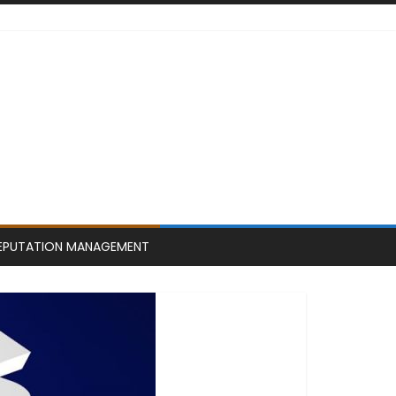
EPUTATION MANAGEMENT