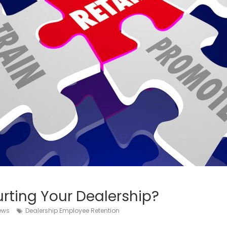
rting Your Dealership?
iews
Dealership Employee Retention