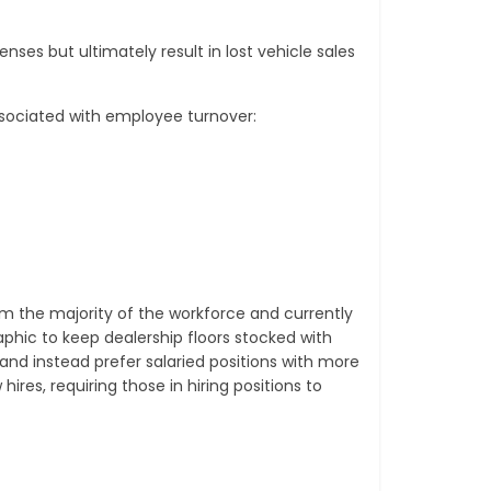
ses but ultimately result in lost vehicle sales
ssociated with employee turnover:
rm the majority of the workforce and currently
aphic to keep dealership floors stocked with
and instead prefer salaried positions with more
res, requiring those in hiring positions to