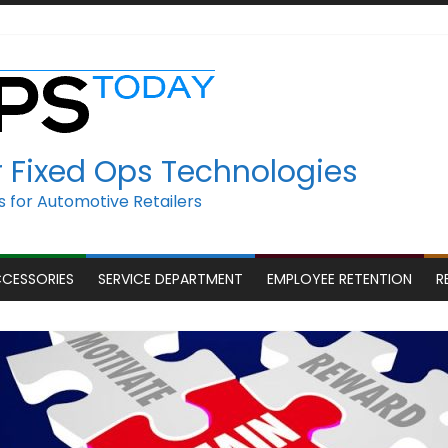
r Fixed Ops Technologies
 for Automotive Retailers
CCESSORIES
SERVICE DEPARTMENT
EMPLOYEE RETENTION
R