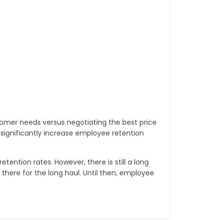
mer needs versus negotiating the best price
l significantly increase employee retention
ention rates. However, there is still a long
 there for the long haul. Until then, employee