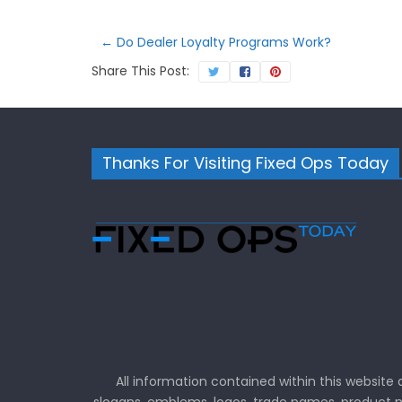
←
Do Dealer Loyalty Programs Work?
Share This Post:
Thanks For Visiting Fixed Ops Today
All information contained within this website