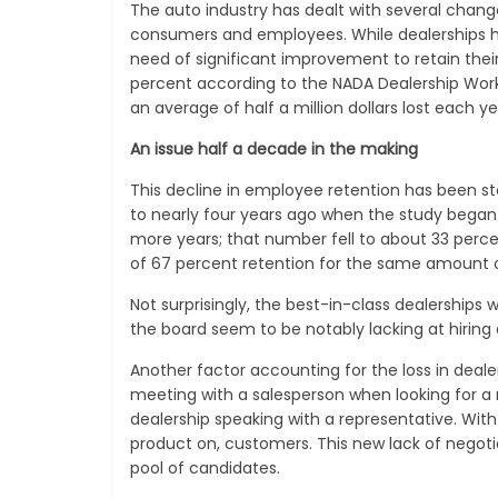
The auto industry has dealt with several change
consumers and employees. While dealerships ha
need of significant improvement to retain their
percent according to the NADA Dealership Workfo
an average of half a million dollars lost each ye
An issue half a decade in the making
This decline in employee retention has been ste
to nearly four years ago when the study began.
more years; that number fell to about 33 percen
of 67 percent retention for the same amount o
Not surprisingly, the best-in-class dealerships 
the board seem to be notably lacking at hirin
Another factor accounting for the loss in deal
meeting with a salesperson when looking for a 
dealership speaking with a representative. With 
product on, customers. This new lack of negotiat
pool of candidates.