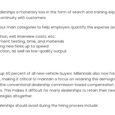
erships a monetary loss in the form of search and training expen
continuity with customers.
 four main categories to help employers quantify the expense a
, exit interview costs, etc.
ent testing, time, and materials
ring new hires up to speed
ction, as well as low-quality output
up 40 percent of all new-vehicle buyers. Millennials also now fo
 making it critical to maintain a focus on retaining this demogr
like the conventional dealership commission-based compensation 
is makes it difficult for many dealerships to retain their new hi
ategies altogether.
rships should avoid during the hiring process include: