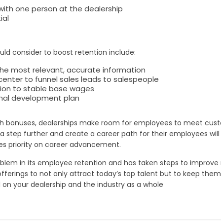
 with one person at the dealership
ial
uld consider to boost retention include:
the most relevant, accurate information
nter to funnel sales leads to salespeople
tion to stable base wages
onal development plan
th bonuses, dealerships make room for employees to meet custo
s a step further and create a career path for their employees wil
aces priority on career advancement.
blem in its employee retention and has taken steps to improve ret
offerings to not only attract today’s top talent but to keep them
ll on your dealership and the industry as a whole