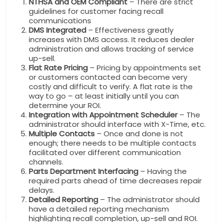
NTHSA and OEM Compliant
– There are strict
guidelines for customer facing recall
communications
DMS Integrated
– Effectiveness greatly
increases with DMS access. It reduces dealer
administration and allows tracking of service
up-sell.
Flat Rate Pricing
– Pricing by appointments set
or customers contacted can become very
costly and difficult to verify. A flat rate is the
way to go – at least initially until you can
determine your ROI.
Integration with Appointment Scheduler
– The
administrator should interface with X-Time, etc.
Multiple Contacts
– Once and done is not
enough; there needs to be multiple contacts
facilitated over different communication
channels.
Parts Department Interfacing
– Having the
required parts ahead of time decreases repair
delays.
Detailed Reporting
– The administrator should
have a detailed reporting mechanism
highlighting recall completion, up-sell and ROI.