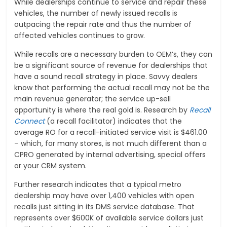
While dealerships continue to service and repair these
vehicles, the number of newly issued recalls is
outpacing the repair rate and thus the number of
affected vehicles continues to grow.
While recalls are a necessary burden to OEM’s, they can
be a significant source of revenue for dealerships that
have a sound recall strategy in place. Savvy dealers
know that performing the actual recall may not be the
main revenue generator; the service up-sell
opportunity is where the real gold is. Research by
Recall
Connect
(a recall facilitator) indicates that the
average RO for a recall-initiated service visit is $461.00
– which, for many stores, is not much different than a
CPRO generated by internal advertising, special offers
or your CRM system.
Further research indicates that a typical metro
dealership may have over 1,400 vehicles with open
recalls just sitting in its DMS service database. That
represents over $600K of available service dollars just