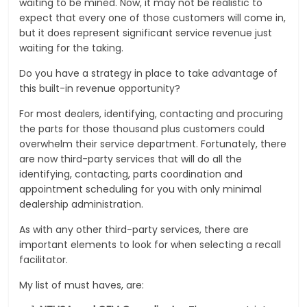
waiting to be mined. Now, it may not be realistic to
expect that every one of those customers will come in,
but it does represent significant service revenue just
waiting for the taking.
Do you have a strategy in place to take advantage of
this built-in revenue opportunity?
For most dealers, identifying, contacting and procuring
the parts for those thousand plus customers could
overwhelm their service department. Fortunately, there
are now third-party services that will do all the
identifying, contacting, parts coordination and
appointment scheduling for you with only minimal
dealership administration.
As with any other third-party services, there are
important elements to look for when selecting a recall
facilitator.
My list of must haves, are: