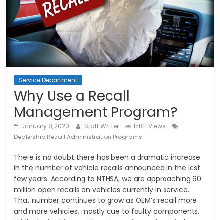
Service Department
Why Use a Recall
Management Program?
January 8, 2020
Staff Writter
15811 Views
Dealership Recall Administration Programs
There is no doubt there has been a dramatic increase
in the number of vehicle recalls announced in the last
few years. According to NTHSA, we are approaching 60
million open recalls on vehicles currently in service.
That number continues to grow as OEM’s recall more
and more vehicles, mostly due to faulty components.