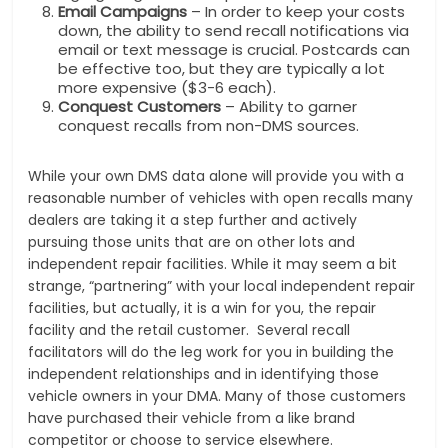
Email Campaigns
– In order to keep your costs
down, the ability to send recall notifications via
email or text message is crucial. Postcards can
be effective too, but they are typically a lot
more expensive ($3-6 each).
Conquest Customers
– Ability to garner
conquest recalls from non-DMS sources.
While your own DMS data alone will provide you with a
reasonable number of vehicles with open recalls many
dealers are taking it a step further and actively
pursuing those units that are on other lots and
independent repair facilities. While it may seem a bit
strange, “partnering” with your local independent repair
facilities, but actually, it is a win for you, the repair
facility and the retail customer. Several recall
facilitators will do the leg work for you in building the
independent relationships and in identifying those
vehicle owners in your DMA. Many of those customers
have purchased their vehicle from a like brand
competitor or choose to service elsewhere.