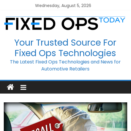
Skip
Wednesday, August 5, 2026
to
content
Your Trusted Source For
Fixed Ops Technologies
The Latest Fixed Ops Technologies and News for
Automotive Retailers