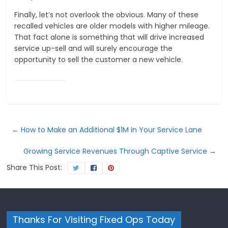
Finally, let’s not overlook the obvious. Many of these
recalled vehicles are older models with higher mileage.
That fact alone is something that will drive increased
service up-sell and will surely encourage the
opportunity to sell the customer a new vehicle.
←
How to Make an Additional $1M in Your Service Lane
Growing Service Revenues Through Captive Service
→
Share This Post:
Thanks For Visiting Fixed Ops Today