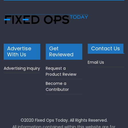
Advertise
Get
Contact Us
With Us
Reviewed
Email Us
Advertising Inquiry
Request a
Product Review
Become a
Contributor
©2020 Fixed Ops Today. All Rights Reserved.
All information contained within this website are for