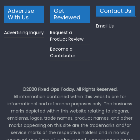
Advertise
Get
Contact Us
With Us
Reviewed
Email Us
Advertising Inquiry
Request a
Product Review
Become a
Contributor
©2020 Fixed Ops Today. All Rights Reserved.
All information contained within this website are for
informational and reference purposes only. The business
marks depicted within this website relating to slogans,
emblems, logos, trade names, product names, and other
marks appearing on this site are the trademarks and/or
service marks of the respective holders and in no way
represent any form of endorsement, recommendation or