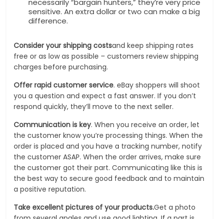
necessarily “bargain hunters,” they’re very price
sensitive. An extra dollar or two can make a big
difference.
Consider your shipping costs
and keep shipping rates
free or as low as possible – customers review shipping
charges before purchasing.
Offer rapid customer service
. eBay shoppers will shoot
you a question and expect a fast answer. If you don’t
respond quickly, they’ll move to the next seller.
Communication is key
. When you receive an order, let
the customer know you’re processing things. When the
order is placed and you have a tracking number, notify
the customer ASAP. When the order arrives, make sure
the customer got their part. Communicating like this is
the best way to secure good feedback and to maintain
a positive reputation.
Take excellent pictures of your products.
Get a photo
from several angles and use good lighting. If a part is