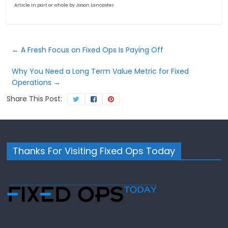
Article in part or whole by Jason Lancaster.
←
A Fresh Focus on Fixed Ops Is Paying Off
Why You Need a Long Term Value Metric for Fixed
Operations
→
Share This Post:
Thanks For Visiting Fixed Ops Today