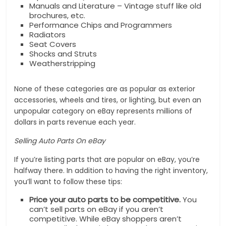
Manuals and Literature – Vintage stuff like old
brochures, etc.
Performance Chips and Programmers
Radiators
Seat Covers
Shocks and Struts
Weatherstripping
None of these categories are as popular as exterior
accessories, wheels and tires, or lighting, but even an
unpopular category on eBay represents millions of
dollars in parts revenue each year.
Selling Auto Parts On eBay
If you’re listing parts that are popular on eBay, you’re
halfway there. In addition to having the right inventory,
you’ll want to follow these tips:
Price your auto parts to be competitive.
You
can’t sell parts on eBay if you aren’t
competitive. While eBay shoppers aren’t