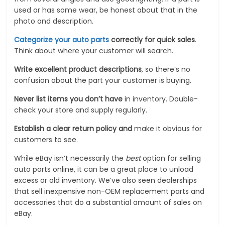
used or has some wear, be honest about that in the
photo and description.
Categorize your auto parts
correctly for quick sales
.
Think about where your customer will search.
Write excellent product descriptions
, so there’s no
confusion about the part your customer is buying.
Never list items you don’t have
in inventory. Double-
check your store and supply regularly.
Establish a clear return policy and
make it obvious for
customers to see.
While eBay isn’t necessarily the
best
option for selling
auto parts online, it can be a great place to unload
excess or old inventory. We’ve also seen dealerships
that sell inexpensive non-OEM replacement parts and
accessories that do a substantial amount of sales on
eBay.