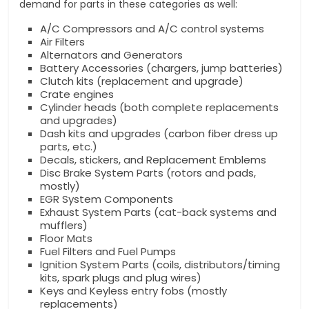
demand for parts in these categories as well:
A/C Compressors and A/C control systems
Air Filters
Alternators and Generators
Battery Accessories (chargers, jump batteries)
Clutch kits (replacement and upgrade)
Crate engines
Cylinder heads (both complete replacements
and upgrades)
Dash kits and upgrades (carbon fiber dress up
parts, etc.)
Decals, stickers, and Replacement Emblems
Disc Brake System Parts (rotors and pads,
mostly)
EGR System Components
Exhaust System Parts (cat-back systems and
mufflers)
Floor Mats
Fuel Filters and Fuel Pumps
Ignition System Parts (coils, distributors/timing
kits, spark plugs and plug wires)
Keys and Keyless entry fobs (mostly
replacements)