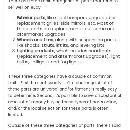
There are three main categories of parts that tend to
sell well on eBay:
Exterior parts
, like steel bumpers, upgraded or
replacement grilles, side mirrors, etc. Most of
these parts are replacements, but some are
aftermarket upgrades.
Wheels and tires
, along with suspension parts
like shocks, struts, lift its, and leveling kits.
Lighting products
, which includes headlights
(replacement and aftermarket upgrades), light
bulbs, taillights, and fog lights.
These three categories have a couple of common
traits. First, fitment usually isn’t a challenge. A lot of
these parts are universal and/or fitment is really easy
to determine. Second, it’s possible to save a substantial
amount of money buying these types of parts online,
and/or the local selection for these parts is often
limited.
Outside of these three categories of parts, there’s solid