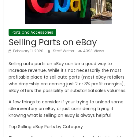
Parts and Accessories
Selling Parts on eBay
February 11, 2020
Staff Writter
4993 Views
Selling auto parts on eBay can be a good way to
increase revenue. While it’s not necessarily the most
profitable place to sell auto parts (most eBay retailers
who drop-ship are earning just 2 or 3% profit margins),
eBay offers the possibility of substantial sales volumes.
A few things to consider if your trying to unload some
idle inventory on eBay or just considering trying it
knowing what is selling on eBay is always helpful.
Top Selling eBay Parts by Category