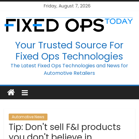
Skip
Friday, August 7, 2026
to
content
Your Trusted Source For
Fixed Ops Technologies
The Latest Fixed Ops Technologies and News for
Automotive Retailers
Automotive News
Tip: Don't sell F&I products
you don't believe in