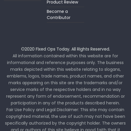
Product Review
Become a
Contributor
©2020 Fixed Ops Today. All Rights Reserved.
All information contained within this website are for
informational and reference purposes only. The business
marks depicted within this website relating to slogans,
emblems, logos, trade names, product names, and other
marks appearing on this site are the trademarks and/or
service marks of the respective holders and in no way
represent any form of endorsement, recommendation or
participation in any of the products described herein.
Fair Use Policy and Legal Disclaimer: This site may contain
copyrighted material, the use of such may not have been
specifically authorized by the copyright holder. The owners
and or authors of this site believe in good faith that it