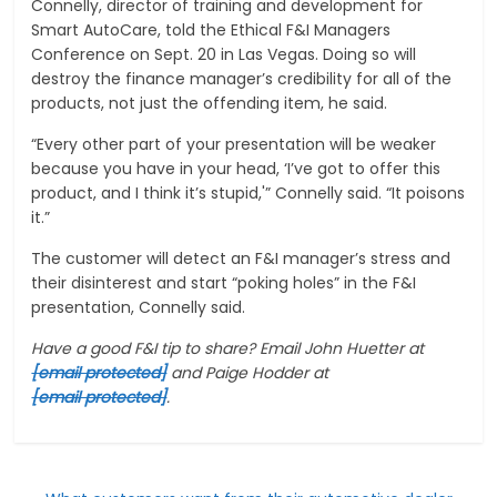
Connelly, director of training and development for
Smart AutoCare, told the Ethical F&I Managers
Conference on Sept. 20 in Las Vegas. Doing so will
destroy the finance manager’s credibility for all of the
products, not just the offending item, he said.
“Every other part of your presentation will be weaker
because you have in your head, ‘I’ve got to offer this
product, and I think it’s stupid,'” Connelly said. “It poisons
it.”
The customer will detect an F&I manager’s stress and
their disinterest and start “poking holes” in the F&I
presentation, Connelly said.
Have a good F&I tip to share? Email John Huetter at
[email protected]
and Paige Hodder at
[email protected]
.