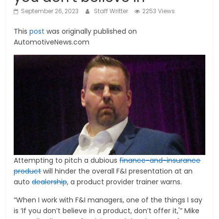
September 26, 2023
Staff Writter
2253 Views
This
post
was originally published on
AutomotiveNews.com
Attempting to pitch a dubious
finance-and-insurance
product
will hinder the overall F&I presentation at an
auto
dealership
, a product provider trainer warns.
“When I work with F&I managers, one of the things I say
is ‘If you don’t believe in a product, don’t offer it,'” Mike