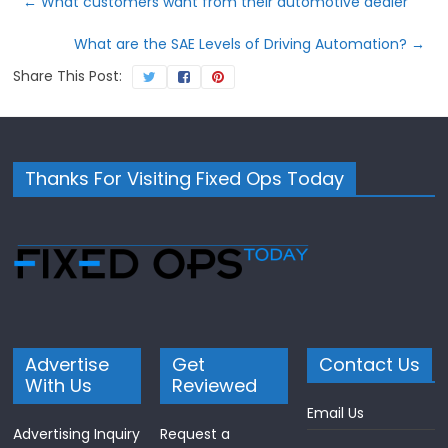
←
What customers want from their automotive dealer
What are the SAE Levels of Driving Automation?
→
Share This Post:
Thanks For Visiting Fixed Ops Today
Advertise
Get
Contact Us
With Us
Reviewed
Email Us
Advertising Inquiry
Request a