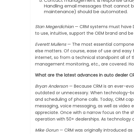
Contact management & response analysi
Handling email messages that cannot be
maintenance) should be automated.
Stan Megerdichian
— CRM systems must have DM
to use, intuitive, support the OEM brand and b
Everett Mullens
— The most essential componen
else matters. Of course, ease of use and easy 
internet, so from a technical standpoint all o
management monitoring, etc., are covered. How it
What are the latest advances in auto dealer
Bryan Anderson
— Because CRM is an ever-evolv
outdated or unnecessary. When technology-based
and scheduling of phone calls. Today, CRM capt
messaging, voice messaging, as well as video e
appreciate. Once with a narrow focus on the s
operation with 50+ dealerships. As technology 
Mike Gorun
— CRM was originally introduced as 