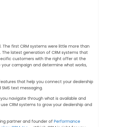
 The first CRM systems were little more than
he latest generation of CRM systems that
cific customers with the right offer at the
ne your campaign and determine what works,
e features that help you connect your dealership
nd SMS text messaging.
lp you navigate through what is available and
 use CRM systems to grow your dealership and
ing partner and founder of
Performance