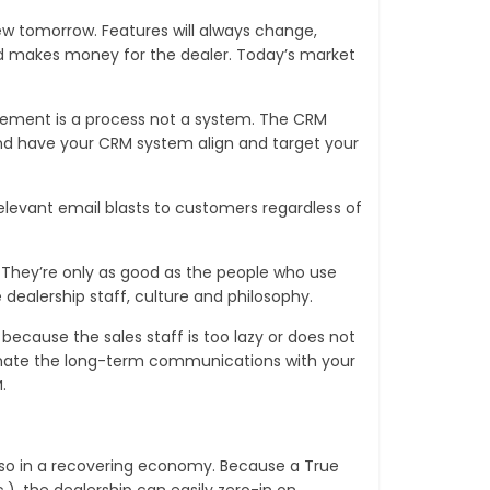
ew tomorrow. Features will always change,
and makes money for the dealer. Today’s market
gement is a process not a system. The CRM
nd have your CRM system align and target your
elevant email blasts to customers regardless of
. They’re only as good as the people who use
dealership staff, culture and philosophy.
because the sales staff is too lazy or does not
tomate the long-term communications with your
.
 so in a recovering economy. Because a True