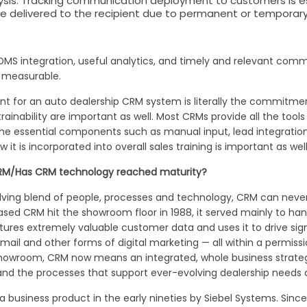
s. Tracking communication deployment to customers is esse
 delivered to the recipient due to permanent or temporar
S integration, useful analytics, and timely and relevant comm
e measurable.
t for an auto dealership CRM system is literally the commitm
trainability are important as well. Most CRMs provide all the t
f the essential components such as manual input, lead integratio
 is incorporated into overall sales training is important as well
 CRM/Has CRM technology reached maturity?
ing blend of people, processes and technology, CRM can never r
 CRM hit the showroom floor in 1988, it served mainly to handl
ures extremely valuable customer data and uses it to drive sign
mail and other forms of digital marketing — all within a permis
howroom, CRM now means an integrated, whole business strategy
and the processes that support ever-evolving dealership needs c
a business product in the early nineties by Siebel Systems. Si