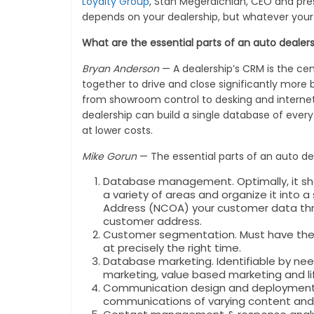
Loyalty Group
, Stan Megerdichian, CEO and pre
depends on your dealership, but whatever your
What are the essential parts of an auto deale
Bryan Anderson
— A dealership’s CRM is the cen
together to drive and close significantly more 
from showroom control to desking and interne
dealership can build a single database of ever
at lower costs.
Mike Gorun
— The essential parts of an auto d
Database management. Optimally, it shoul
a variety of areas and organize it into 
Address (NCOA) your customer data thro
customer address.
Customer segmentation. Must have the ab
at precisely the right time.
Database marketing. Identifiable by ne
marketing, value based marketing and li
Communication design and deployment. Sh
communications of varying content and 