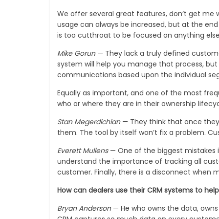
We offer several great features, don’t get me
usage can always be increased, but at the end 
is too cutthroat to be focused on anything else
Mike Gorun
— They lack a truly defined custom
system will help you manage that process, bu
communications based upon the individual se
Equally as important, and one of the most freq
who or where they are in their ownership lifecyc
Stan Megerdichian
— They think that once they 
them. The tool by itself won’t fix a problem. 
Everett Mullens
— One of the biggest mistakes is
understand the importance of tracking all cus
customer. Finally, there is a disconnect when 
How can dealers use their CRM systems to hel
Bryan Anderson
— He who owns the data, owns t