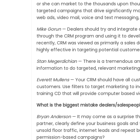
or she can market to the thousands upon thous
targeted campaigns that drive significantly mo
web ads, video mail, voice and text messaging, e
Mike Gorun
— Dealers should try and integrate 
through the CRM program and using it to develo
recently, CRM was viewed as primarily a sales
highly effective in targeting potential custome
Stan Megerdichian
— There is a tremendous amo
information to do targeted, relevant marketing
Everett Mullens
— Your CRM should have all cust
customers. Use filters to target marketing to in
training CD that will provide computer based vi
What is the biggest mistake dealers/salespeo
Bryan Anderson
— It may come as a surprise th
partner, clearly define your business goals and
unsold floor traffic, internet leads and repea
permission-based campaigns?