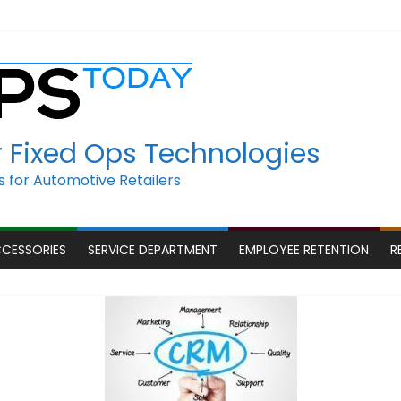
r Fixed Ops Technologies
 for Automotive Retailers
CCESSORIES
SERVICE DEPARTMENT
EMPLOYEE RETENTION
R