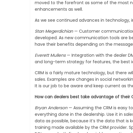
moved to the forefront as some of the most n
enhancements as well.
As we see continued advances in technology, in
Stan Megerdichian
— Customer communication is 
developed. As new communication tools are being
have their benefits depending on the message
Everett Mullens
— Integration with the dealer D
and long-term strategy for features, the best
CRM is a fairly mature technology, but there wi
sales. Examples are changes in social networki
It is our job to be aware and keep current as t
How can dealers best take advantage of their
Bryan Anderson
— Assuming the CRM is easy to u
everything done in the dealership. Use it in sa
data as possible, because it’s the data that is
training made available by the CRM provider. 