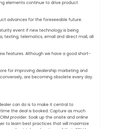
ng elements continue to drive product
uct advances for the foreseeable future.
turity event if new technology is being
texting, telematics, email and direct mail, all
new features. Although we have a good short-
plore for improving dealership marketing and
d conversely, are becoming obsolete every day.
ealer can do is to make it central to
he time the deal is booked. Capture as much
 CRM provider. Soak up the onsite and online
 to learn best practices that will maximize