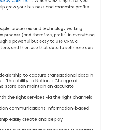
ockey CRM, Inc.
… Which CRM is right for you
lp grow your business and maximize profits.
 people, processes and technology working
s process (and therefore, profit) in everything
gh a powerful but easy to use CRM, a
tore, and then use that data to sell more cars
dealership to capture transactional data in
er. The ability to National Change of
the store can maintain an accurate
h the right services via the right channels
ation communications, information-based
ship easily create and deploy