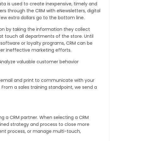
a is used to create inexpensive, timely and
rs through the CRM with eNewsletters, digital
few extra dollars go to the bottom line.
on by taking the information they collect
 touch all departments of the store. Until
 software or loyalty programs, CRM can be
er ineffective marketing efforts.
Analyze valuable customer behavior
e email and print to communicate with your
c. From a sales training standpoint, we send a
ing a CRM partner. When selecting a CRM
efined strategy and process to close more
tment process, or manage multi-touch,