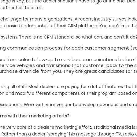
Usage is key, but the dealer shouldn’t have to go at it alone. De
artner has to offer.
hallenge for many organizations. A recent industry survey indica
he basic fundamentals of their CRM platform. You can’t take ful
r system. There is no CRM standard, so what can, and can’t it do
ng communication process for each customer segment (sales, 
ers from sales follow-up to service communications before t
 service vehicles and transitions that customer back to the 
urchase a vehicle from you. They are great candidates for se
ing all of it.” Most dealers are paying for a lot of features that 
erson and modify different components of their program based o
exceptions. Work with your vendor to develop new ideas and stra
ms with their marketing efforts?
ery core of a dealer’s marketing effort. Traditional media is rar
 Rather than a dealer “spraying” his message through TV, radio 