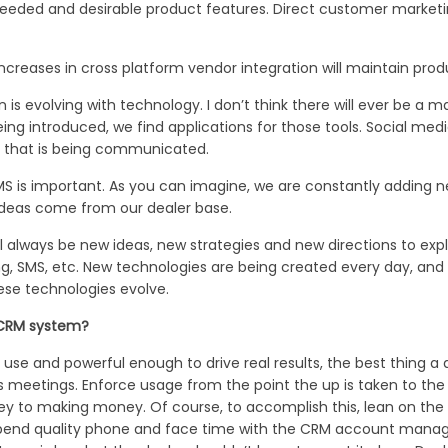
eeded and desirable product features. Direct customer marketi
creases in cross platform vendor integration will maintain prod
evolving with technology. I don’t think there will ever be a ma
 introduced, we find applications for those tools. Social media, 
 that is being communicated.
MS is important. As you can imagine, we are constantly adding 
 ideas come from our dealer base.
ll always be new ideas, new strategies and new directions to ex
ng, SMS, etc. New technologies are being created every day, an
hese technologies evolve.
 CRM system?
se and powerful enough to drive real results, the best thing a d
les meetings. Enforce usage from the point the up is taken to t
 key to making money. Of course, to accomplish this, lean on the
Spend quality phone and face time with the CRM account manager