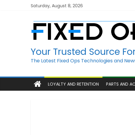
Skip
Saturday, August 8, 2026
to
content
Your Trusted Source Fo
The Latest Fixed Ops Technologies and News
LOYALTY AND RETENTION
PARTS AND A