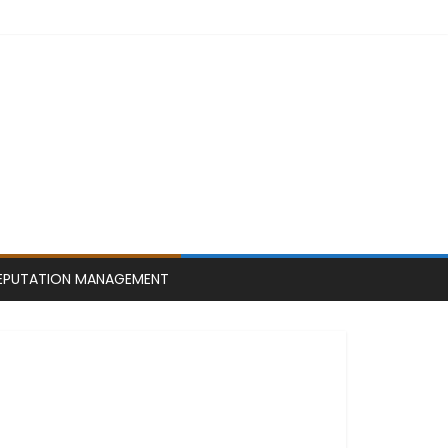
EPUTATION MANAGEMENT