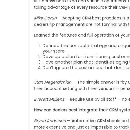
ROI across both fixed and variable operations. 
taking advantage of every resource their CRM p
Mike Gorun
— Adopting CRM best practices is a c
dealership management are not familiar with t
Learned the features and full operation of you
Defined the contact strategy and ongoi
your store.
Develop a plan for transitioning custom
Have another plan that identifies aging
Don’t ignore the customers that don’t p
Stan Megerdichian
— The simple answer is “by us
their account setting with their vendors in p
Everett Mullens
— Require use by all staff — no 
How can dealers best integrate their CRM syste
Bryan Anderson
— Automotive CRM should be the v
more expensive and just as impossible to track.