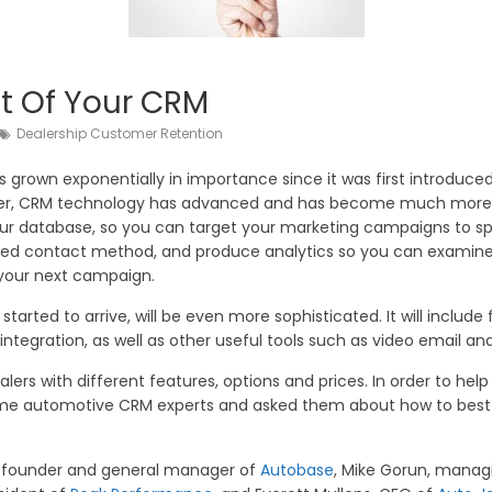
t Of Your CRM
Dealership Customer Retention
own exponentially in importance since it was first introduced.
, CRM technology has advanced and has become much more. T
ur database, so you can target your marketing campaigns to spe
ferred contact method, and produce analytics so you can exami
your next campaign.
tarted to arrive, will be even more sophisticated. It will includ
 integration, as well as other useful tools such as video email a
alers with different features, options and prices. In order to he
 some automotive CRM experts and asked them about how to best
, founder and general manager of
Autobase
, Mike Gorun, manag