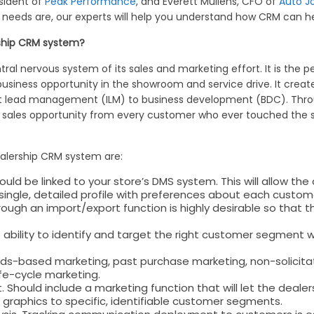
sident of
Peak Performance
, and Everett Mullens, CFO of
Auto J
 needs are, our experts will help you understand how CRM can he
rship CRM system?
tral nervous system of its sales and marketing effort. It is the
business opportunity in the showroom and service drive. It create
t lead management (ILM) to business development (BDC). Throu
y sales opportunity from every customer who ever touched the s
ealership CRM system are:
d be linked to your store’s DMS system. This will allow the 
a single, detailed profile with preferences about each custom
ugh an import/export function is highly desirable so that 
ility to identify and target the right customer segment wit
eds-based marketing, past purchase marketing, non-solicit
fe-cycle marketing.
ould include a marketing function that will let the dealer
graphics to specific, identifiable customer segments.