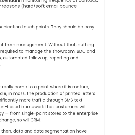
ntial in monitoring frequency of contact.
y reasons (hard/soft email bounce
unication touch points. They should be easy
ent from management. Without that, nothing
ools required to manage the showroom, BDC and
n, automated follow up, reporting and
.
eally come to a point where it is mature,
e, in mass, the production of printed letters
ificantly more traffic through SMS text
sion-based framework that customers will
 — from single-point stores to the enterprise
hange, so will CRM.
nce then, data and data segmentation have