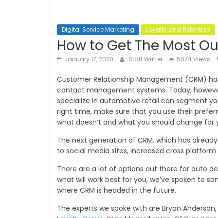
Digital Service Marketing
Loyalty and Retention
How to Get The Most Ou
January 17, 2020
Staff Writter
5074 Views
Customer Relationship Management (CRM) has gr
contact management systems. Today, however
specialize in automotive retail can segment yo
right time, make sure that you use their pre
what doesn’t and what you should change for 
The next generation of CRM, which has already s
to social media sites, increased cross platform
There are a lot of options out there for auto de
what will work best for you, we’ve spoken to
where CRM is headed in the future.
The experts we spoke with are Bryan Anderson