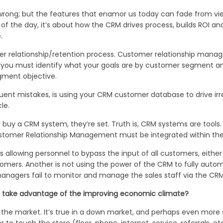
 wrong; but the features that enamor us today can fade from vi
of the day, it’s about how the CRM drives process, builds ROI 
.
er relationship/retention process. Customer relationship mana
t you must identify what your goals are by customer segment a
gment objective.
uent mistakes, is using your CRM customer database to drive irr
le.
buy a CRM system, they’re set. Truth is, CRM systems are tools
Customer Relationship Management must be integrated within the 
 allowing personnel to bypass the input of all customers, either 
tomers. Another is not using the power of the CRM to fully au
managers fail to monitor and manage the sales staff via the CRM
p take advantage of the improving economic climate?
he market. It’s true in a down market, and perhaps even more