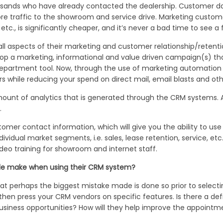
ands who have already contacted the dealership. Customer dat
re traffic to the showroom and service drive. Marketing custome
tc., is significantly cheaper, and it’s never a bad time to see a 
all aspects of their marketing and customer relationship/retenti
p a marketing, informational and value driven campaign(s) that
 department tool. Now, through the use of marketing automation
rs while reducing your spend on direct mail, email blasts and oth
unt of analytics that is generated through the CRM systems. 
.
omer contact information, which will give you the ability to us
dividual market segments, i.e. sales, lease retention, service, et
deo training for showroom and internet staff.
ple make when using their CRM system?
at perhaps the biggest mistake made is done so prior to select
 then press your CRM vendors on specific features. Is there a d
t business opportunities? How will they help improve the appoin