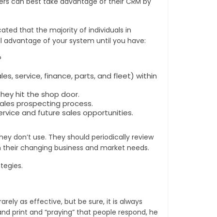
alers can best take advantage of their CRM by
ted that the majority of individuals in
l advantage of your system until you have:
?
service, finance, parts, and fleet) within
hey hit the shop door.
sales prospecting process.
rvice and future sales opportunities.
they don’t use. They should periodically review
n their changing business and market needs.
tegies.
ely as effective, but be sure, it is always
and print and “praying” that people respond, he