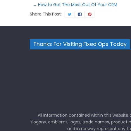
←
How to Get The Most Out Of Your CRM
Share This Post:
Thanks For Visiting Fixed Ops Today
All information contained within this website
slogans, emblems, logos, trade names, product n
and in no way represent any f