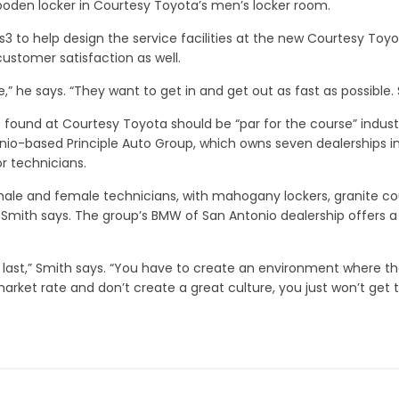
oden locker in Courtesy Toyota’s men’s locker room.
xis3 to help design the service facilities at the new Courtesy 
ustomer satisfaction as well.
 he says. “They want to get in and get out as fast as possible. S
found at Courtesy Toyota should be “par for the course” industr
io-based Principle Auto Group, which owns seven dealerships in
r technicians.
 male and female technicians, with mahogany lockers, granite co
Smith says. The group’s BMW of San Antonio dealership offers a 
last,” Smith says. “You have to create an environment where the
arket rate and don’t create a great culture, you just won’t get 