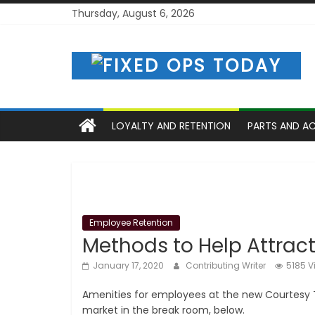
Skip
Thursday, August 6, 2026
to
content
LOYALTY AND RETENTION
PARTS AND A
Employee Retention
Methods to Help Attrac
January 17, 2020
Contributing Writer
5185 V
Amenities for employees at the new Courtesy To
market in the break room, below.