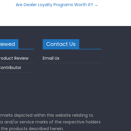
Are Dealer Loyalty Programs Worth It?
→
iewed
Contact Us
roduct Review
Email Us
ontributor
marks depicted within this website relating to
s and/or service marks of the respective holders
the products described herein.