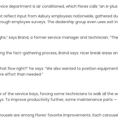
rvice department is air conditioned, which Flores calls “an A-plus 
t reflect input from Asbury employees nationwide, gathered du
through employee surveys. The dealership group even uses exit int
ghs,” says Brand, a former service manager and technician. “Thes
ing the fact-gathering process, Brand says: nicer break areas 
that flow right?” he says. “We also wanted to position equipment
e effort than needed.”
e of the service bays, forcing some technicians to walk all the w
s. To improve productivity further, some maintenance parts — such
rousels are among Flores’ favorite improvements. Each carousel ho