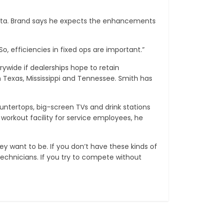
Toyota. Brand says he expects the enhancements
o, efficiencies in fixed ops are important.”
ywide if dealerships hope to retain
 Texas, Mississippi and Tennessee. Smith has
untertops, big-screen TVs and drink stations
workout facility for service employees, he
y want to be. If you don’t have these kinds of
technicians. If you try to compete without