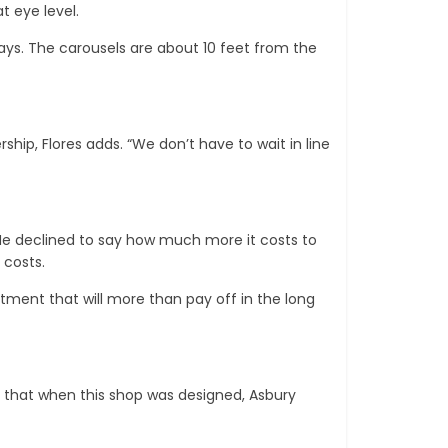
t eye level.
 says. The carousels are about 10 feet from the
ip, Flores adds. “We don’t have to wait in line
He declined to say how much more it costs to
 costs.
estment that will more than pay off in the long
ee that when this shop was designed, Asbury