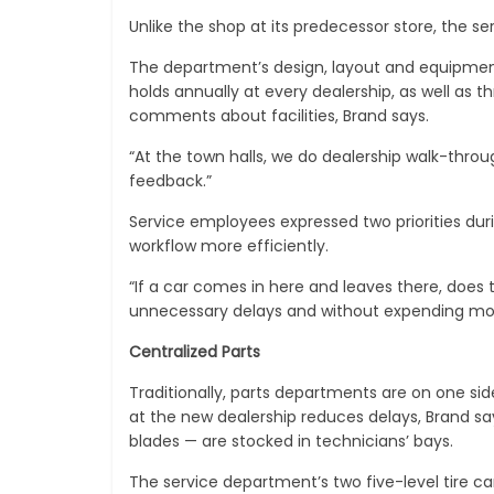
Unlike the shop at its predecessor store, the se
The department’s design, layout and equipmen
holds annually at every dealership, as well as 
comments about facilities, Brand says.
“At the town halls, we do dealership walk-throu
feedback.”
Service employees expressed two priorities dur
workflow more efficiently.
“If a car comes in here and leaves there, does 
unnecessary delays and without expending mor
Centralized Parts
Traditionally, parts departments are on one sid
at the new dealership reduces delays, Brand say
blades — are stocked in technicians’ bays.
The service department’s two five-level tire ca