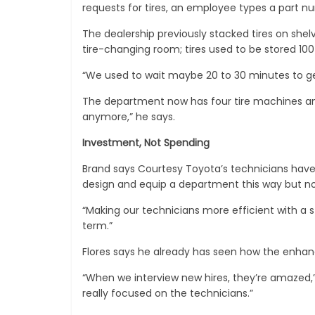
requests for tires, an employee types a part num
The dealership previously stacked tires on shelv
tire-changing room; tires used to be stored 100
“We used to wait maybe 20 to 30 minutes to get t
The department now has four tire machines and 
anymore,” he says.
Investment, Not Spending
Brand says Courtesy Toyota’s technicians hav
design and equip a department this way but no
“Making our technicians more efficient with a st
term.”
Flores says he already has seen how the enhan
“When we interview new hires, they’re amazed,” 
really focused on the technicians.”