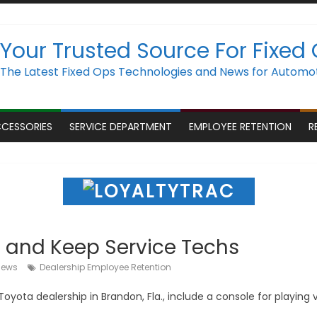
Your Trusted Source For Fixed
The Latest Fixed Ops Technologies and News for Automot
CCESSORIES
SERVICE DEPARTMENT
EMPLOYEE RETENTION
R
t and Keep Service Techs
iews
Dealership Employee Retention
yota dealership in Brandon, Fla., include a console for playing