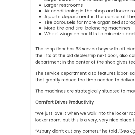
Larger restrooms
Air conditioning in the shop and locker 
A parts department in the center of the
Tire carousels for more organized storag
More tire and tire-balancing machines
Wheel wings on car lifts to minimize bac
The shop floor has 63 service bays with efficie
the lifts at the old dealership next door, also c
department in the center of the shop gives tec
The service department also features labor-sa
that greatly reduce the time needed to deliver 
The machines are strategically situated to maxi
Comfort Drives Productivity
“We just love it when we walk into the locker 
locker room, but this is a very, very nice place 
“Asbury didn’t cut any corners,” he told
Fixed Op