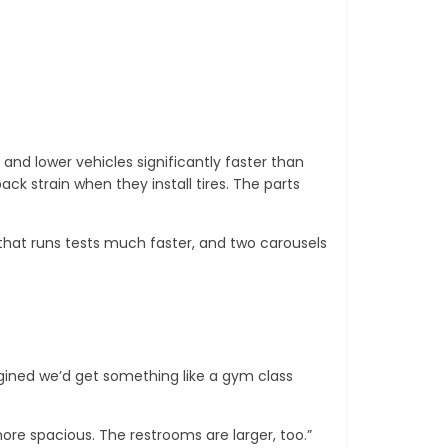
 and lower vehicles significantly faster than
ack strain when they install tires. The parts
hat runs tests much faster, and two carousels
gined we’d get something like a gym class
re spacious. The restrooms are larger, too.”