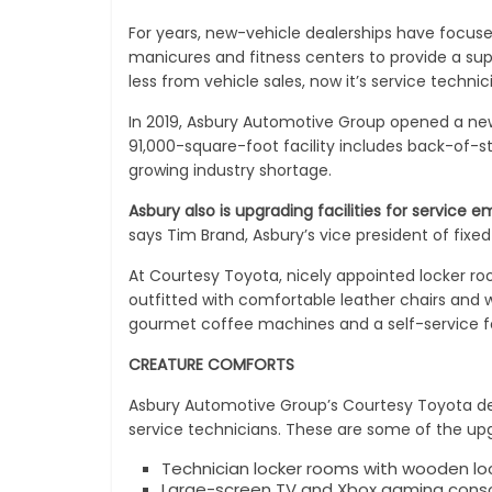
For years, new-vehicle dealerships have focus
manicures and fitness centers to provide a sup
less from vehicle sales, now it’s service techn
In 2019, Asbury Automotive Group opened a new 
91,000-square-foot facility includes back-of-
growing industry shortage.
Asbury also is upgrading facilities for service e
says Tim Brand, Asbury’s vice president of fixed
At Courtesy Toyota, nicely appointed locker r
outfitted with comfortable leather chairs and 
gourmet coffee machines and a self-service f
CREATURE COMFORTS
Asbury Automotive Group’s Courtesy Toyota de
service technicians. These are some of the upgra
Technician locker rooms with wooden loc
Large-screen TV and Xbox gaming cons