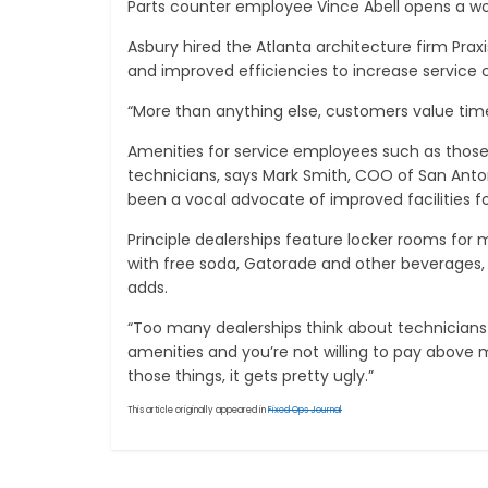
Parts counter employee Vince Abell opens a wo
Asbury hired the Atlanta architecture firm Pra
and improved efficiencies to increase service c
“More than anything else, customers value time,”
Amenities for service employees such as those 
technicians, says Mark Smith, COO of San Anton
been a vocal advocate of improved facilities fo
Principle dealerships feature locker rooms for
with free soda, Gatorade and other beverages, 
adds.
“Too many dealerships think about technicians 
amenities and you’re not willing to pay above m
those things, it gets pretty ugly.”
This article originally appeared in
Fixed Ops Journal