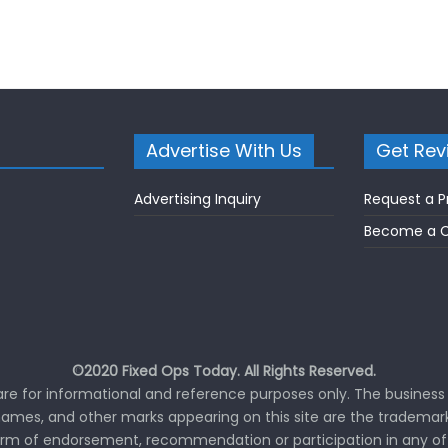
Advertise With Us
Get Rev
Advertising Inquiry
Request a P
Become a C
©2020 Fixed Ops Today. All Rights Reserved.
 are for informational and reference purposes only. The business 
ames, and other marks appearing on this site are the trademark
orm of endorsement, recommendation or participation in any of 