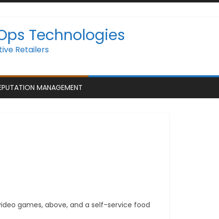
 Ops Technologies
ive Retailers
EPUTATION MANAGEMENT
 video games, above, and a self-service food