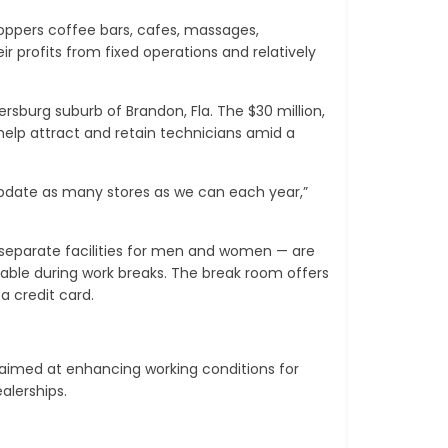
oppers coffee bars, cafes, massages,
 profits from fixed operations and relatively
sburg suburb of Brandon, Fla. The $30 million,
elp attract and retain technicians amid a
update as many stores as we can each year,”
 separate facilities for men and women — are
lable during work breaks. The break room offers
 credit card.
aimed at enhancing working conditions for
alerships.