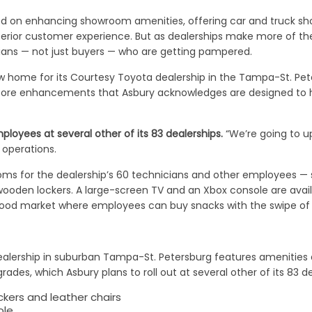
ed on enhancing showroom amenities, offering car and truck sh
erior customer experience. But as dealerships make more of their
icians — not just buyers — who are getting pampered.
home for its Courtesy Toyota dealership in the Tampa-St. Peter
store enhancements that Asbury acknowledges are designed to h
mployees at several other of its 83 dealerships.
“We’re going to 
 operations.
ooms for the dealership’s 60 technicians and other employees —
wooden lockers. A large-screen TV and an Xbox console are avai
ood market where employees can buy snacks with the swipe of a
alership in suburban Tampa-St. Petersburg features amenities 
des, which Asbury plans to roll out at several other of its 83 de
kers and leather chairs
ole