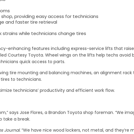
rooms
 shop, providing easy access for technicians
e and faster tire retrieval
k strains while technicians change tires
ncy-enhancing features including express-service lifts that raise
alled Courtesy Toyota. Wheel wings on the lifts help techs avoid b
hnicians quick access to parts.
ving tire mounting and balancing machines, an alignment rack t
tires to technicians.
mize technicians’ productivity and efficient work flow.
room,” says Jose Flores, a Brandon Toyota shop foreman. “We ima
to take a break.
s Journal.
“We have nice wood lockers, not metal, and they’re mo