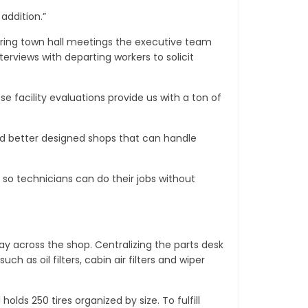
addition.”
ring town hall meetings the executive team
erviews with departing workers to solicit
e facility evaluations provide us with a ton of
and better designed shops that can handle
 so technicians can do their jobs without
ay across the shop. Centralizing the parts desk
 as oil filters, cabin air filters and wiper
lds 250 tires organized by size. To fulfill