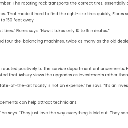
ber. The rotating rack transports the correct tires, essentially a
es. That made it hard to find the right-size tires quickly, Flores
 to 150 feet away.
ires,” Flores says. “Now it takes only 10 to 15 minutes.”
four tire-balancing machines, twice as many as the old dealersh
e reacted positively to the service department enhancements. 
ted that Asbury views the upgrades as investments rather than
ate-of-the-art facility is not an expense,” he says. “It’s an inv
cements can help attract technicians.
he says. “They just love the way everything is laid out. They s