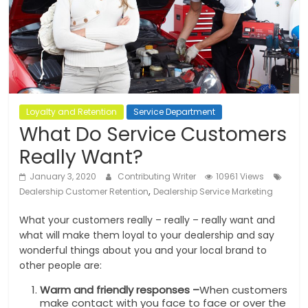
Loyalty and Retention
Service Department
What Do Service Customers
Really Want?
January 3, 2020
Contributing Writer
10961 Views
,
Dealership Customer Retention
Dealership Service Marketing
What your customers really – really – really want and
what will make them loyal to your dealership and say
wonderful things about you and your local brand to
other people are:
Warm and friendly responses –
When customers
make contact with you face to face or over the