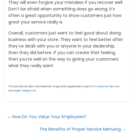
They will even forgive your mistakes if you recover well.
Don’t be afraid when something does go wrong; it’s
often a great opportunity to show customers just how
great your service really is.
Overall, customers just want to feel good about doing
business with your store. They want to feel better after
they’ve dealt with you or anyone in your dealership,
than they did before. If you can create that feeling,
then you’re well on the way to giving your customers
what they really want.
This article by Alan Fairweather originally appeared in part in
Customer Service
Manager Magazine.
←
How Do You Value Your Employees?
The Benefits of Proper Service Menuing
→