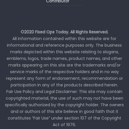
Contributor
©2020 Fixed Ops Today. All Rights Reserved.
All information contained within this website are for
informational and reference purposes only. The business
marks depicted within this website relating to slogans,
emblems, logos, trade names, product names, and other
marks appearing on this site are the trademarks and/or
service marks of the respective holders and in no way
represent any form of endorsement, recommendation or
participation in any of the products described herein.
Fair Use Policy and Legal Disclaimer: This site may contain
copyrighted material, the use of such may not have been
specifically authorized by the copyright holder. The owners
and or authors of this site believe in good faith that it
constitutes “Fair Use” under section 107 of the Copyright
Act of 1976.