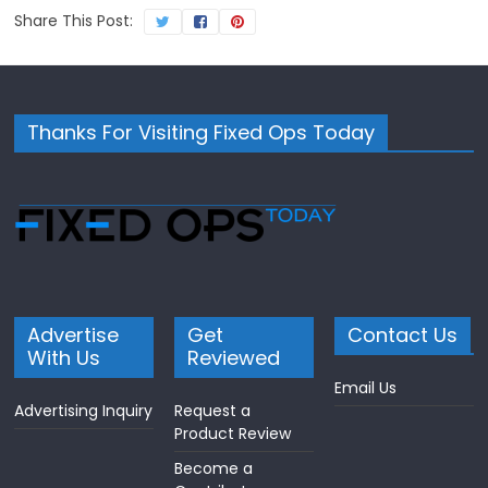
Share This Post:
Thanks For Visiting Fixed Ops Today
Advertise
Get
Contact Us
With Us
Reviewed
Email Us
Advertising Inquiry
Request a
Product Review
Become a