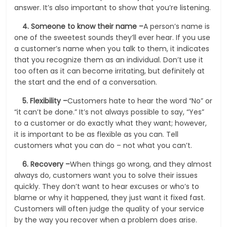
answer. It’s also important to show that you’re listening.
4.
Someone to know their name –
A person’s name is
one of the sweetest sounds they’ll ever hear. If you use
a customer’s name when you talk to them, it indicates
that you recognize them as an individual. Don’t use it
too often as it can become irritating, but definitely at
the start and the end of a conversation.
5.
Flexibility –
Customers hate to hear the word “No” or
“it can’t be done.” It’s not always possible to say, “Yes”
to a customer or do exactly what they want; however,
it is important to be as flexible as you can. Tell
customers what you can do – not what you can’t.
6.
Recovery –
When things go wrong, and they almost
always do, customers want you to solve their issues
quickly. They don’t want to hear excuses or who’s to
blame or why it happened, they just want it fixed fast.
Customers will often judge the quality of your service
by the way you recover when a problem does arise.