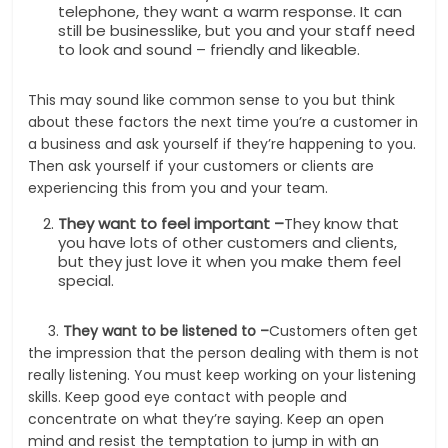
telephone, they want a warm response. It can
still be businesslike, but you and your staff need
to look and sound – friendly and likeable.
This may sound like common sense to you but think
about these factors the next time you’re a customer in
a business and ask yourself if they’re happening to you.
Then ask yourself if your customers or clients are
experiencing this from you and your team.
They want to feel important –
They know that
you have lots of other customers and clients,
but they just love it when you make them feel
special.
3.
They want to be listened to –
Customers often get
the impression that the person dealing with them is not
really listening. You must keep working on your listening
skills. Keep good eye contact with people and
concentrate on what they’re saying. Keep an open
mind and resist the temptation to jump in with an